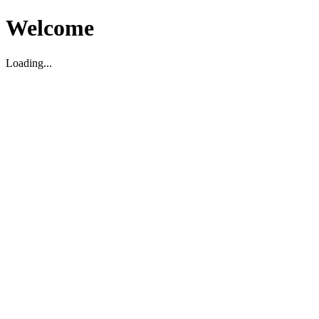
Welcome
Loading...