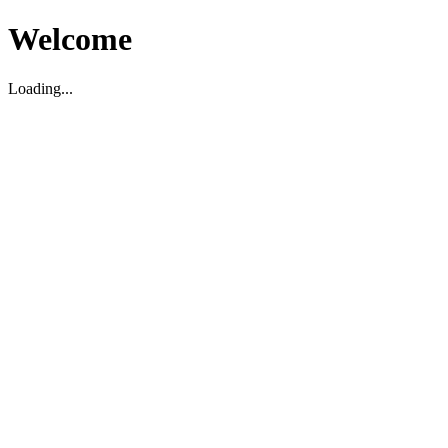
Welcome
Loading...