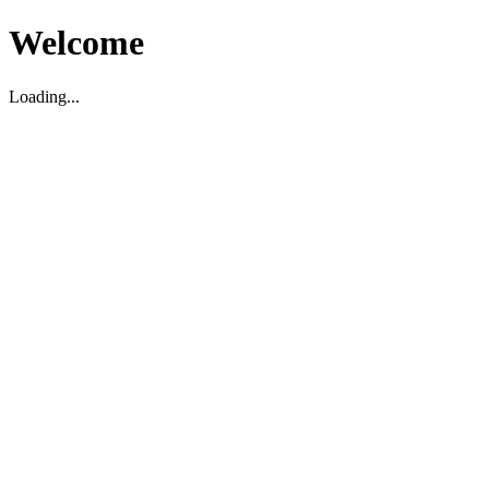
Welcome
Loading...