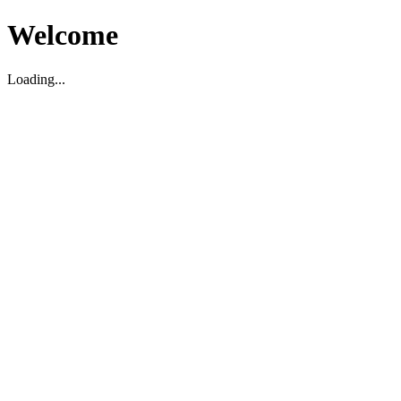
Welcome
Loading...