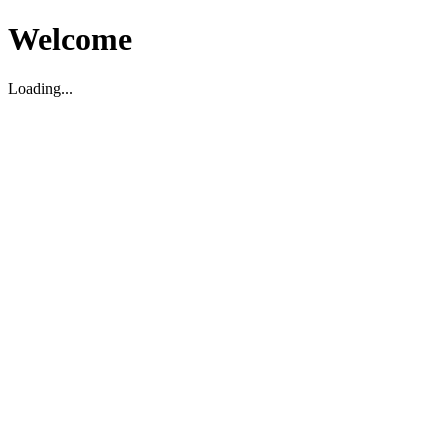
Welcome
Loading...