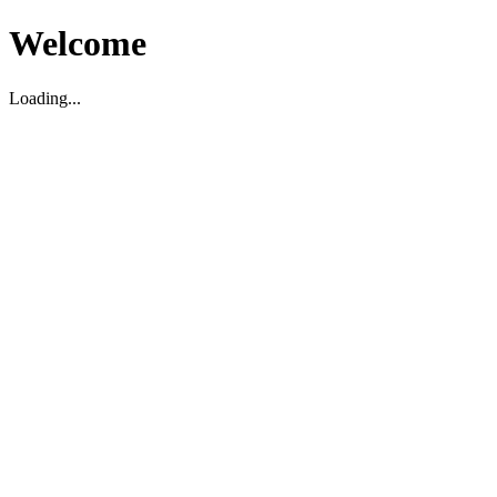
Welcome
Loading...